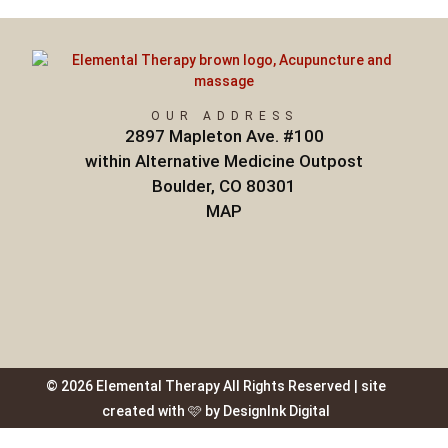
OUR ADDRESS
2897 Mapleton Ave. #100
within Alternative Medicine Outpost
Boulder, CO 80301
MAP
© 2026 Elemental Therapy All Rights Reserved | site
created with 🩷 by DesignInk Digital