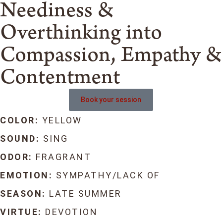
Neediness &
Overthinking into
Compassion, Empathy &
Contentment
Book your session
COLOR:
YELLOW
SOUND:
SING
ODOR:
FRAGRANT
EMOTION:
SYMPATHY/LACK OF
SEASON:
LATE SUMMER
VIRTUE:
DEVOTION